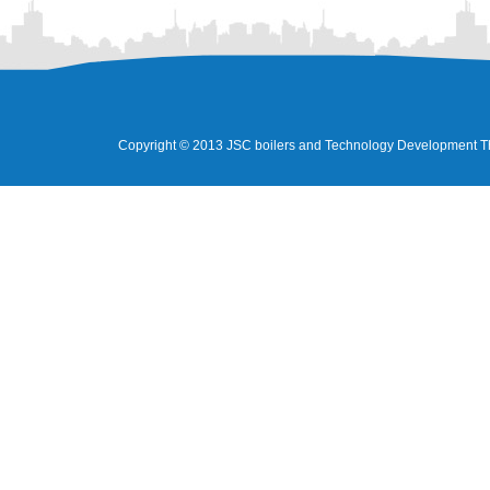
Copyright © 2013 JSC boilers and Technology Development Tha