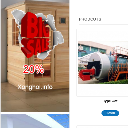
PRODCUTS
Type wet
Detail