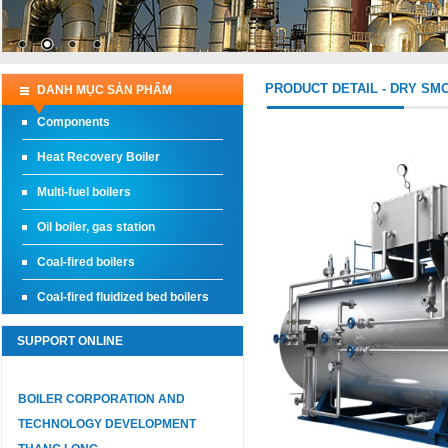
PRODUCT DETAIL - DRY SM
DANH MỤC SẢN PHẨM
Components
Heat Recovery Boiler
Multi-fuel boilers
Oil boiler, gas station
Coal-fired boilers
Coal-fired fluidized bed boilers
SUPPORT ONLINE
BOILER CORPORATION AND
TECHNOLOGY DEVELOPMENT