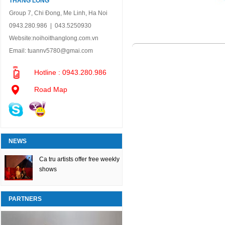
THANG LONG
Group 7, Chi Đong, Me Linh, Ha Noi
0943.280.986 | 043.5250930
Website:
noihoithanglong.com.vn
Email:
tuannv5780@gmai.com
Hotline : 0943.280.986
Road Map
NEWS
Ca tru artists offer free weekly
shows
PARTNERS