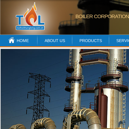
BOILER CORPORATIO
HOME
ABOUT US
PRODUCTS
SERVI