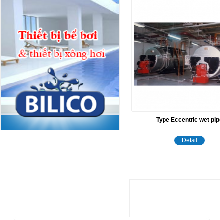
Type Eccentric wet pip
Detail