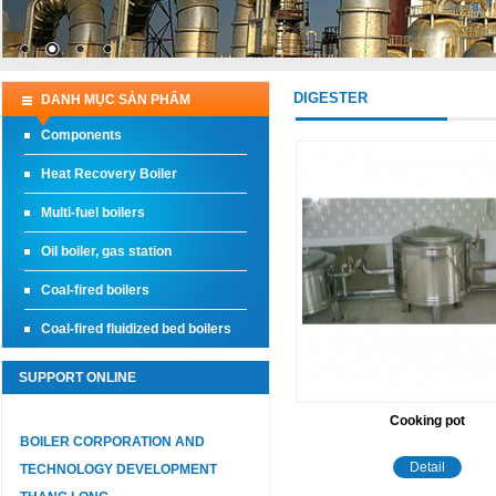
DIGESTER
DANH MỤC SẢN PHẨM
Components
Heat Recovery Boiler
Multi-fuel boilers
Oil boiler, gas station
Coal-fired boilers
Coal-fired fluidized bed boilers
SUPPORT ONLINE
Cooking pot
BOILER CORPORATION AND
Detail
TECHNOLOGY DEVELOPMENT