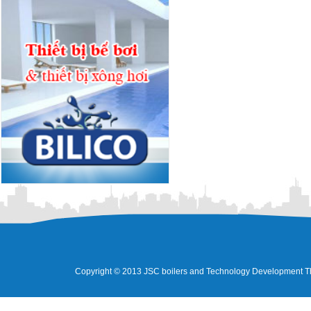
Copyright © 2013 JSC boilers and Technology Development Tha