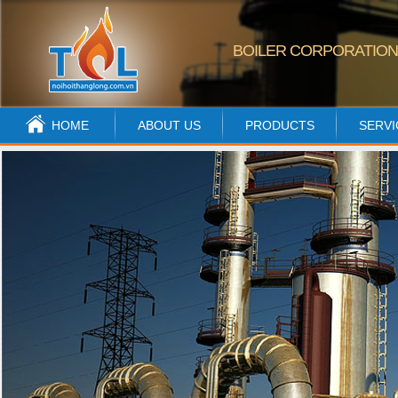
BOILER CORPORATIO
HOME
ABOUT US
PRODUCTS
SERVI