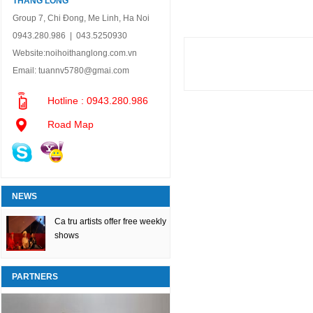
THANG LONG
Group 7, Chi Đong, Me Linh, Ha Noi
0943.280.986 | 043.5250930
Website:
noihoithanglong.com.vn
Email:
tuannv5780@gmai.com
Hotline : 0943.280.986
Road Map
NEWS
Ca tru artists offer free weekly
shows
PARTNERS